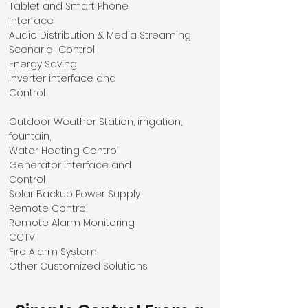
Tablet and Smart Phone
Interface
Audio Distribution & Media Streaming,
Scenario Control
Energy Saving
Inverter interface and
Control
Outdoor Weather Station, irrigation,
fountain,
Water Heating Control
Generator interface and
Control
Solar Backup Power Supply
Remote Control
Remote Alarm Monitoring
CCTV
Fire Alarm System
Other Customized Solutions