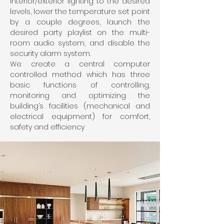
interior/exterior lighting to the desired
levels, lower the temperature set point
by a couple degrees, launch the
desired party playlist on the multi-
room audio system, and disable the
security alarm system.
We create a central computer
controlled method which has three
basic functions of controlling,
monitoring and optimizing the
building’s facilities (mechanical and
electrical equipment) for comfort,
safety and efficiency