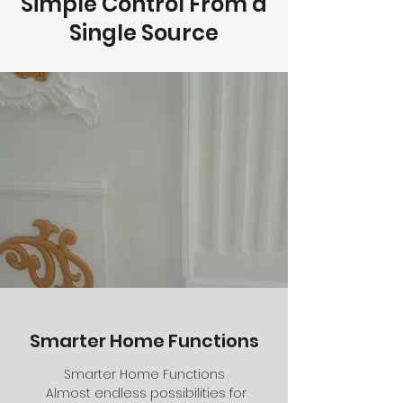
Simple Control From a
Single Source
Smarter Home Functions
Smarter Home Functions
Almost endless possibilities for