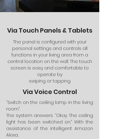
Via Touch Panels & Tablets
The panel is configured with your
personal settings and controls all
functions in your living area from a
central location on the wall. The touch
screen is easy and comfortable to
operate by
swiping or tapping.
Via Voice Control
“Switch on the ceiling lamp in the living
room”.
The system answers: “Okay. The ceiling
light has been switched on.” With the
assistance of the intelligent Amazon
Alexa.