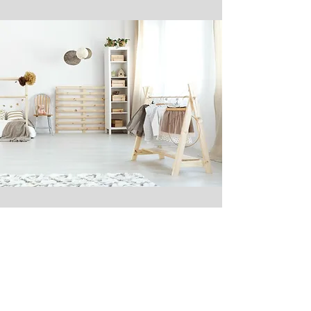
Via Cloud
With the aid of the app you gain
access to your Smart Home from
anywhere. Simply log in to the app,
and then most functions can be