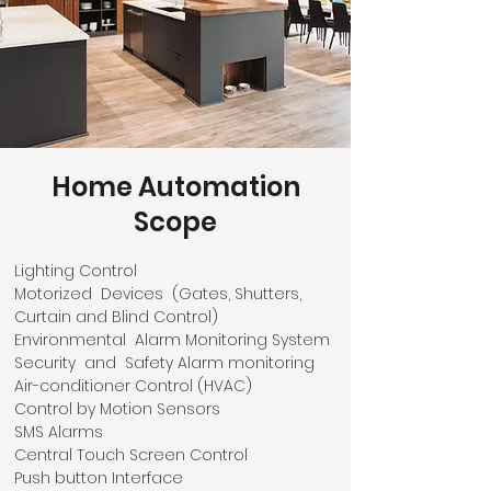
Home Automation
Scope
Lighting Control
Motorized Devices (Gates, Shutters,
Curtain and Blind Control)
Environmental Alarm Monitoring System
Security and Safety Alarm monitoring
Air-conditioner Control (HVAC)
Control by Motion Sensors
SMS Alarms
Central Touch Screen Control
Push button Interface