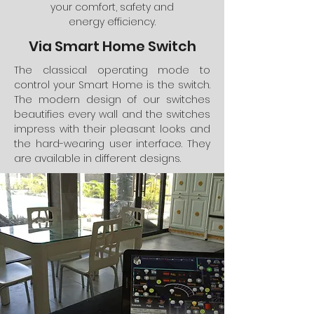
your comfort, safety and
energy efficiency.
Via Smart Home Switch
The classical operating mode to
control your Smart Home is the switch.
The modern design of our switches
beautifies every wall and the switches
impress with their pleasant looks and
the hard-wearing user interface. They
are available in different designs.