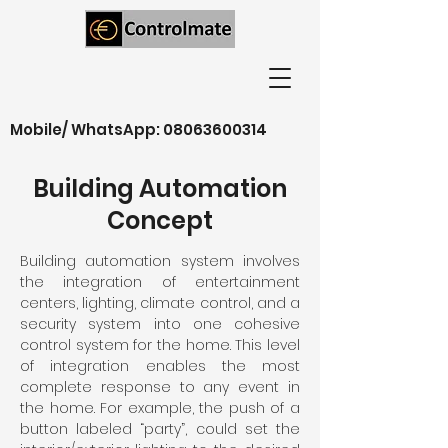
Mobile/ WhatsApp:
08063600314
Building Automation
Concept
Building automation system involves
the integration of entertainment
centers, lighting, climate control, and a
security system into one cohesive
control system for the home. This level
of integration enables the most
complete response to any event in
the home. For example, the push of a
button labeled “party”, could set the